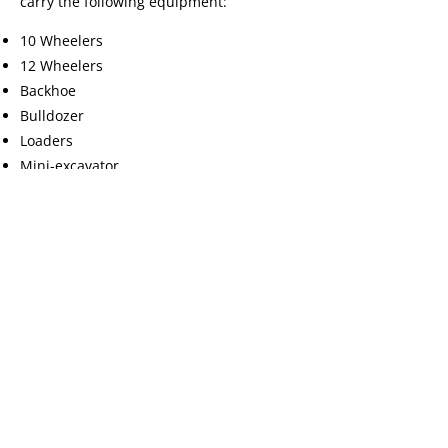
carry the following equipment:
10 Wheelers
12 Wheelers
Backhoe
Bulldozer
Loaders
Mini-excavator
Pup trailers
Semi trailers
Shovels
Stacker (80 foot conveyor)
Tracked Skid Steer (Bobcat)
Trommel Screener
Feel free to
call us
for equipment rentals,
for a free estimate, or to schedule a
delivery.