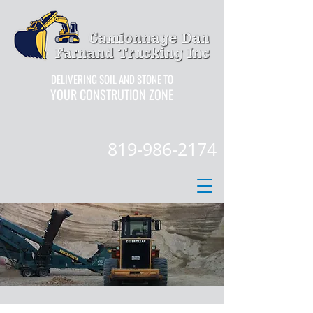
DELIVERING SOIL AND STONE TO
YOUR CONSTRUTION ZONE
819-986-2174