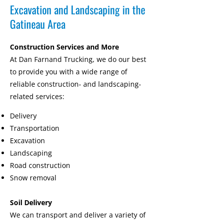
Excavation and Landscaping in the
Gatineau Area
Construction Services and More
At Dan Farnand Trucking, we do our best
to provide you with a wide range of
reliable construction- and landscaping-
related services:
Delivery
Transportation
Excavation
Landscaping
Road construction
Snow removal
Soil Delivery
We can transport and deliver a variety of