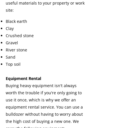
useful materials to your property or work
site:
Black earth
Clay
Crushed stone
Gravel
River stone
Sand
Top soil
Equipment Rental
Buying heavy equipment isn't always
worth the trouble if you're only going to
use it once, which is why we offer an
equipment rental service. You can use a
bulldozer without having to worry about
the high cost of buying a new one. We